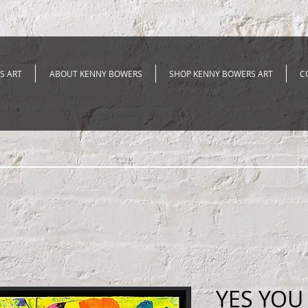
S ART
ABOUT KENNY BOWERS
SHOP KENNY BOWERS ART
C
YES YOU