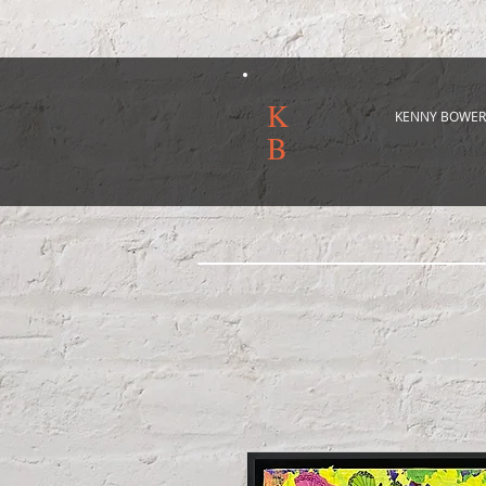
K
KENNY BOWER
B