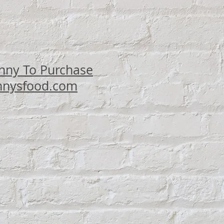
ce
nny To Purchase
nysfood.com