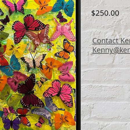
Pri
$250.00
Contact Ke
Kenny@ken