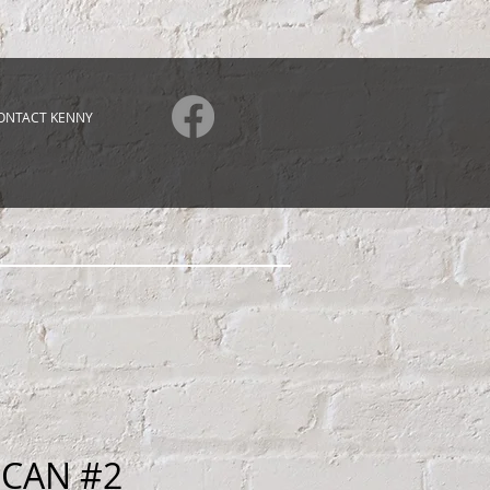
ONTACT KENNY
 CAN #2