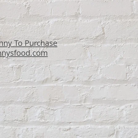
ce
nny To Purchase
nysfood.com