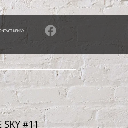
ONTACT KENNY
E SKY #11