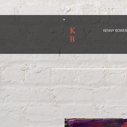
K
KENNY BOWER
B