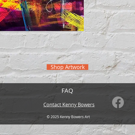
Shop Artwork
FAQ
Contact Kenny Bowers
© 2025 Kenny
Bowers Art