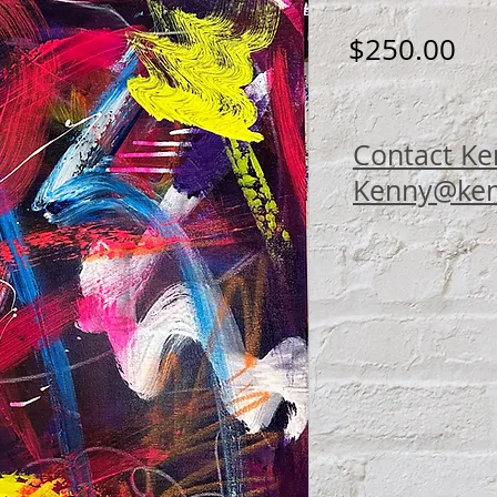
Pri
$250.00
Contact Ke
Kenny@ken