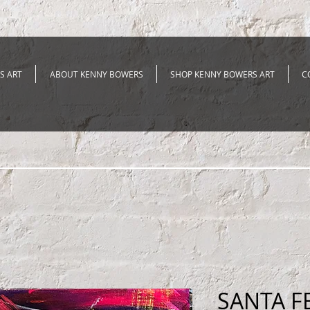
S ART
ABOUT KENNY BOWERS
SHOP KENNY BOWERS ART
C
SANTA F