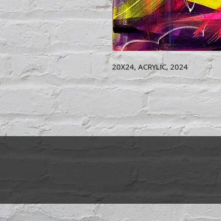
20X24, ACRYLIC, 2024