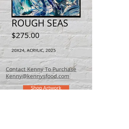
ROUGH SEAS
Price
$275.00
20X24, ACRYLIC, 2025
Contact Kenny To Purchase
Kenny@kennysfood.com
Shop Artwork
© 2025 Kenny
Bowers Art
FAQ