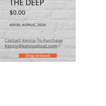
THE DEEP
Price
$0.00
40X30, ACRYLIC, 2026
Contact Kenny To Purchase
Kenny@kennysfood.com
Shop Artwork
© 2025 Kenny
Bowers Art
FAQ