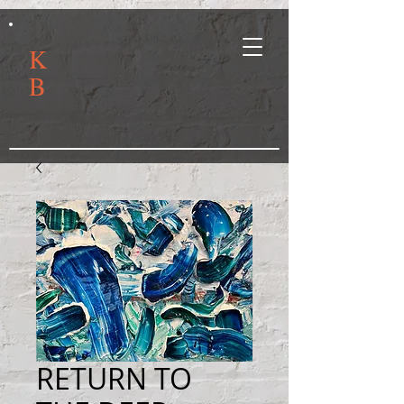
K
B
RETURN TO