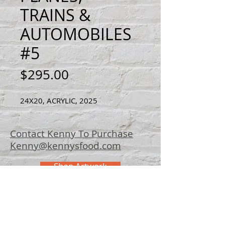
TRAINS &
AUTOMOBILES
#5
Price
$295.00
24X20, ACRYLIC, 2025
Contact Kenny To Purchase
Kenny@kennysfood.com
Shop Artwork
© 2025 Kenny
Bowers Art
FAQ