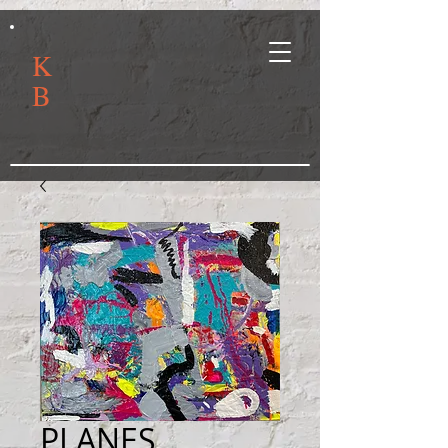
K
B
PLANES,