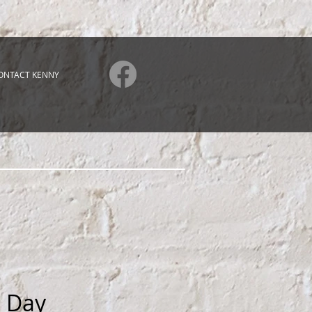
ONTACT KENNY
l Day