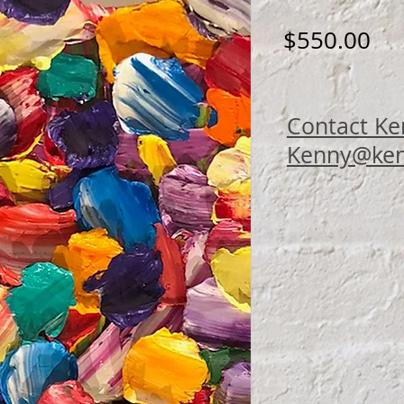
Pri
$550.00
Contact Ke
Kenny@ken