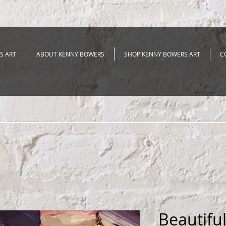
S ART
ABOUT KENNY BOWERS
SHOP KENNY BOWERS ART
C
Beautifu