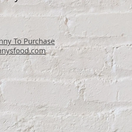
ce
nny To Purchase
nysfood.com