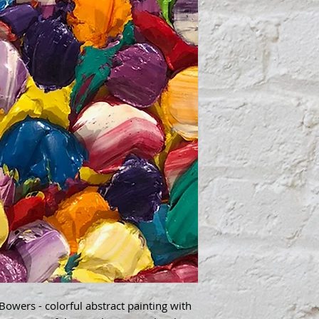
wers - colorful abstract painting with