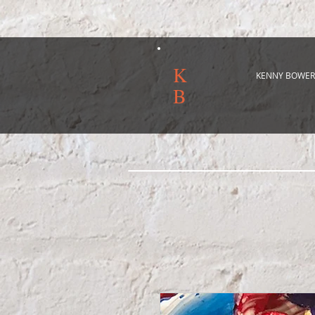
K
KENNY BOWER
B