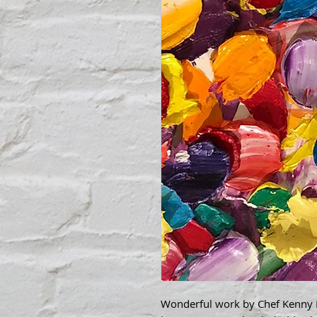
Wonderful work by Chef Kenny Bo