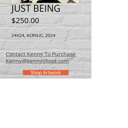
JUST BEING
Price
$250.00
24X24, ACRYLIC, 2024
Contact Kenny To Purchase
Kenny@kennysfood.com
Shop Artwork
© 2025 Kenny
Bowers Art
FAQ