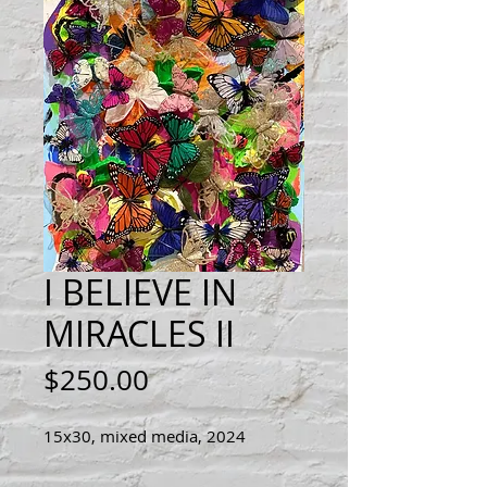
I BELIEVE IN
MIRACLES II
Price
$250.00
15x30, mixed media, 2024