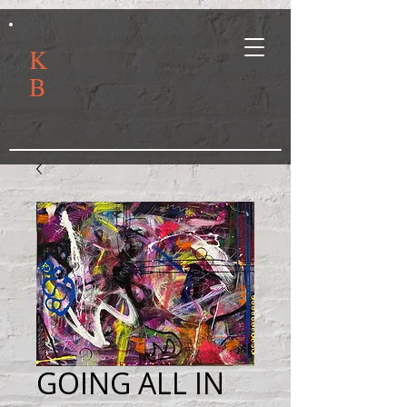
K
B
GOING ALL IN