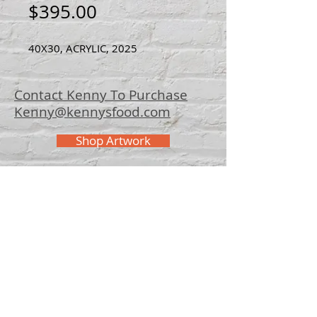
Price
$395.00
40X30, ACRYLIC, 2025
Contact Kenny To Purchase
Kenny@kennysfood.com
Shop Artwork
© 2025 Kenny
Bowers Art
FAQ
Contact Kenny
Bowers