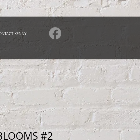
ONTACT KENNY
BLOOMS #2