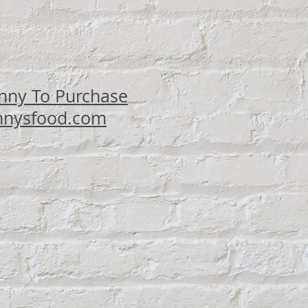
ce
nny To Purchase
nysfood.com