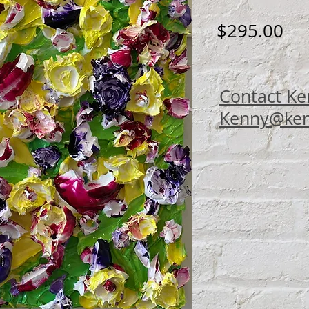
Pri
$295.00
Contact Ke
Kenny@ken