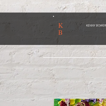
K
KENNY BOWER
B