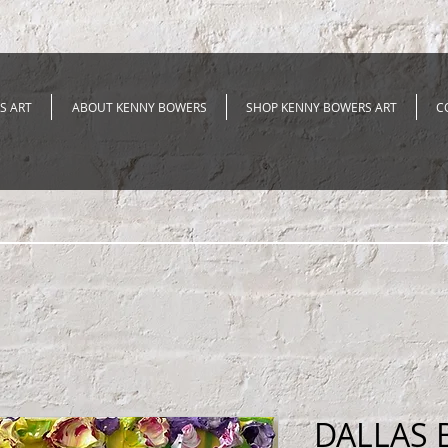
S ART
ABOUT KENNY BOWERS
SHOP KENNY BOWERS ART
C
DALLAS 