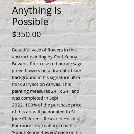
Anything Is
Possible
Price
$350.00
Beautiful vase of flowers in this
abstract painting by Chef Kenny
Bowers. Pink rose red purple sage
green flowers on a dramatic black
background in his signature ultra
thick acrylics on canvas. This
painting measures 24" x 24" and
was completed in Sept
2022. 100% of the purchase price
of this art will be donated to St.
Jude Children's Research Hospital.
For more information, read his
'About Kenny Bowers' page on his