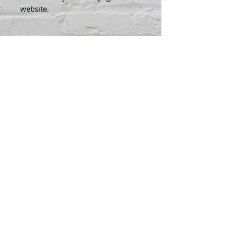
website.
Contact Kenny To Purchase
Kenny@kennysfood.com
Shop Artwork
© 2025 Kenny
Bowers Art
FAQ
Contact Kenny
Bowers