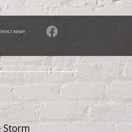
ONTACT KENNY
e Storm