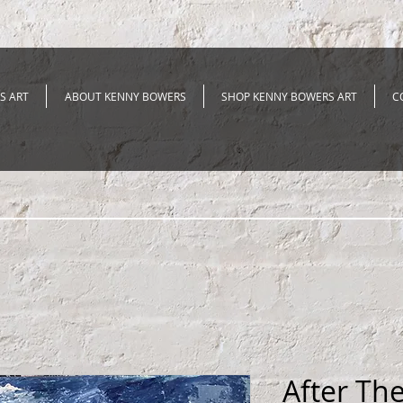
S ART
ABOUT KENNY BOWERS
SHOP KENNY BOWERS ART
C
After Th