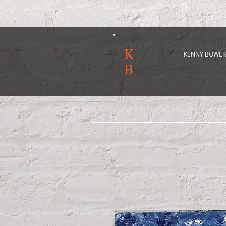
K
KENNY BOWER
B