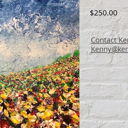
Pri
$250.00
Contact Ke
Kenny@ken