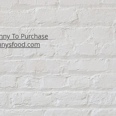
ce
nny To Purchase
nysfood.com