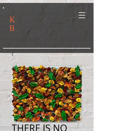
K
B
THERE IS NO