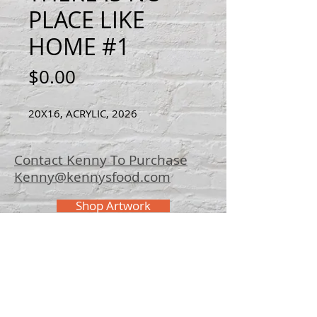
PLACE LIKE
HOME #1
Price
$0.00
20X16, ACRYLIC, 2026
Contact Kenny To Purchase
Kenny@kennysfood.com
Shop Artwork
© 2025 Kenny
Bowers Art
FAQ