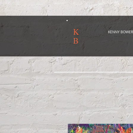
K
KENNY BOWER
B