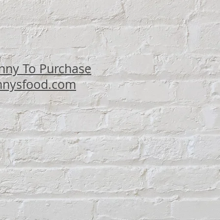
ce
nny To Purchase
nysfood.com