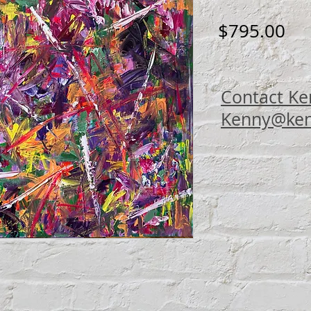
Pri
$795.00
Contact Ke
Kenny@ken