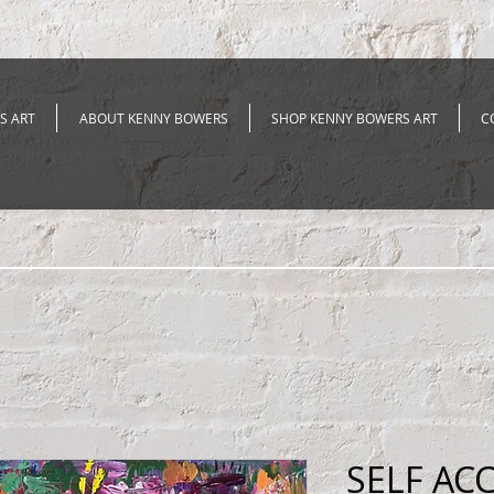
S ART
ABOUT KENNY BOWERS
SHOP KENNY BOWERS ART
C
SELF AC