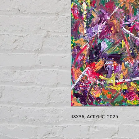
48X36, ACRYLIC, 2025