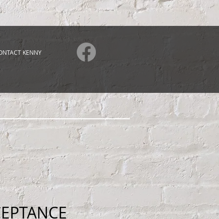
ONTACT KENNY
CEPTANCE