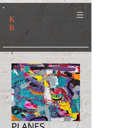
K
B
PLANES,