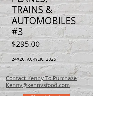
TRAINS &
AUTOMOBILES
#3
Price
$295.00
24X20, ACRYLIC, 2025
Contact Kenny To Purchase
Kenny@kennysfood.com
Shop Artwork
© 2025 Kenny
Bowers Art