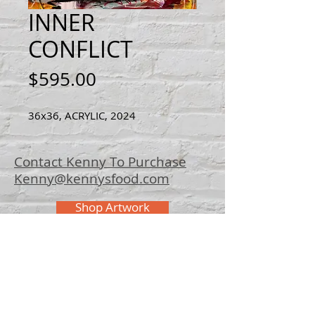
INNER
CONFLICT
Price
$595.00
36x36, ACRYLIC, 2024
Contact Kenny To Purchase
Kenny@kennysfood.com
Shop Artwork
© 2025 Kenny
Bowers Art
FAQ